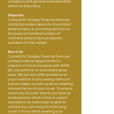
conditions and general exclusions that
attach to that policy.
Deposits
Conleith M. Quigley Financial Services
Limited provides deposits on a limited
analysis basis i.e. providing services on
the basis of a limited number of
contracts and product producers
available on the market.
Non-Life
Conleith M. Quigley Financial Services
Limited holds an appointment in
respect of home insurance with AVIVA
(B-Live) scheme on a limited analysis
basis. We will also offer assistance to
you in relation to processing claims on
policies taken out with us and in seeking
renewal terms on your cover. To ensure
continuity of cover, where you have an
existing policy which is due to expire
and where we have been unable to
contact you, we may put continuing
cover in force whilst awaiting your