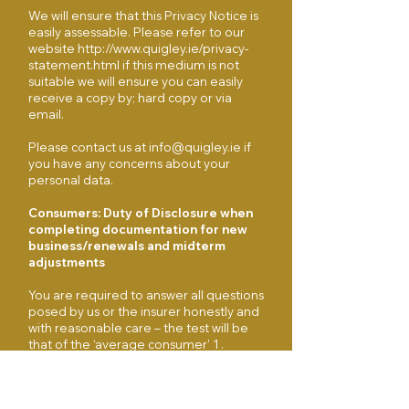
We will ensure that this Privacy Notice is
easily assessable. Please refer to our
website
http://www.quigley.ie/privacy-
statement.html
if this medium is not
suitable we will ensure you can easily
receive a copy by; hard copy or via
email.
Please contact us at
info@quigley.ie
if
you have any concerns about your
personal data.
Consumers: Duty of Disclosure when
completing documentation for new
business/renewals and midterm
adjustments
You are required to answer all questions
posed by us or the insurer honestly and
with reasonable care – the test will be
that of the ‘average consumer’ 1 .
Before renewal of the contract of
insurance, specific questions will be