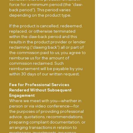
force for a minimum period (the “claw-
back period”). This period varies
depending on the product type.
If the product is cancelled, redeemed,
replaced, or otherwise terminated
within the claw-back period and this
results in the product provider or lender
reclaiming (“clawing back”) all or part of
the commission paid to us, you agree to
reimburse us for the amount of
commission reclaimed. Such
reimbursement will be payable by you
within 30 days of our written request.
Fee for Professional Services
Rendered Without Subsequent
Engagement
Where we meet with you—whether in
person or via video conference—for
the purposes of providing professional
advice, quotations, recommendations,
preparing compliant documentation, or
arranging transactions in relation to
mortgages, investments, insurance,