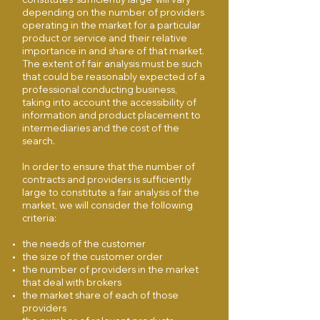
depending on the number of providers
operating in the market for a particular
product or service and their relative
importance in and share of that market.
The extent of fair analysis must be such
that could be reasonably expected of a
professional conducting business,
taking into account the accessibility of
information and product placement to
intermediaries and the cost of the
search.
In order to ensure that the number of
contracts and providers is sufficiently
large to constitute a fair analysis of the
market, we will consider the following
criteria:
the needs of the customer
the size of the customer order
the number of providers in the market
that deal with brokers
the market share of each of those
providers