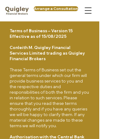
Arrange a Consultation
Terms of Business – Version 15
Effective as of 15/08/2025
Conleith M. Quigley Financial
Services Limited trading as Quigley
Financial Brokers
These Terms of Business set out the
general terms under which our firm will
provide business services to you and
the respective duties and
responsibilities of both the firm and you
in relation to such services. Please
ensure that you read these terms
thoroughly and if you have any queries
we will be happy to clarify them. If any
material changes are made to these
terms we will notify you.
Authorisation with the Central Bank