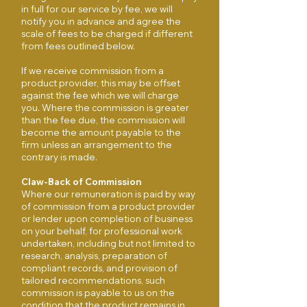
in full for our service by fee, we will
notify you in advance and agree the
scale of fees to be charged if different
from fees outlined below.
If we receive commission from a
product provider, this may be offset
against the fee which we will charge
you. Where the commission is greater
than the fee due, the commission will
become the amount payable to the
firm unless an arrangement to the
contrary is made.
Claw-Back of Commission
Where our remuneration is paid by way
of commission from a product provider
or lender upon completion of business
on your behalf, for professional work
undertaken, including but not limited to
research, analysis, preparation of
compliant records, and provision of
tailored recommendations, such
commission is payable to us on the
condition that the product remains in