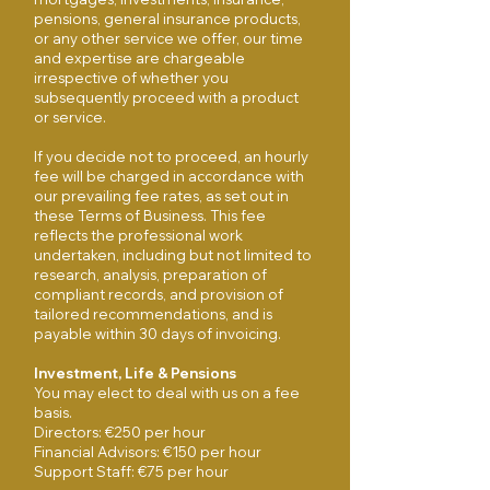
pensions, general insurance products,
or any other service we offer, our time
and expertise are chargeable
irrespective of whether you
subsequently proceed with a product
or service.
If you decide not to proceed, an hourly
fee will be charged in accordance with
our prevailing fee rates, as set out in
these Terms of Business. This fee
reflects the professional work
undertaken, including but not limited to
research, analysis, preparation of
compliant records, and provision of
tailored recommendations, and is
payable within 30 days of invoicing​.
Investment, Life & Pensions
You may elect to deal with us on a fee
basis.
Directors: €250 per hour
Financial Advisors: €150 per hour
Support Staff: €75 per hour