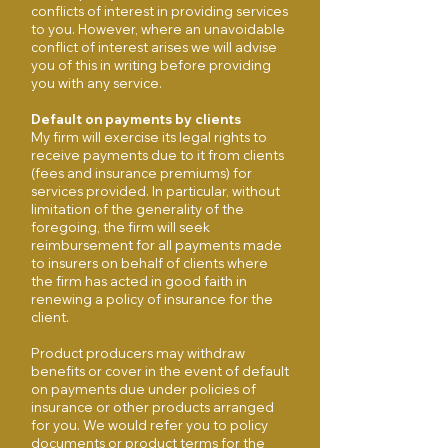
conflicts of interest in providing services
to you. However, where an unavoidable
conflict of interest arises we will advise
you of this in writing before providing
you with any service.
Default on payments by clients
My firm will exercise its legal rights to
receive payments due to it from clients
(fees and insurance premiums) for
services provided. In particular, without
limitation of the generality of the
foregoing, the firm will seek
reimbursement for all payments made
to insurers on behalf of clients where
the firm has acted in good faith in
renewing a policy of insurance for the
client.
Product producers may withdraw
benefits or cover in the event of default
on payments due under policies of
insurance or other products arranged
for you. We would refer you to policy
documents or product terms for the