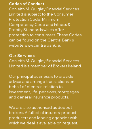
Codes of Conduct
Conleith M. Quigley Financial Services
Limited is subject to the Consumer
Protection Code, Minimum
Competency Code and Fitness &
Probity Standards which offer
protection to consumers. These Codes
can be found on the Central Bank’s
website
www.centralbank.ie
.
Our Services
Conleith M. Quigley Financial Services
Limited is a member of Brokers Ireland.
Our principal business is to provide
advice and arrange transactions on
behalf of clients in relation to
Investment, life, pensions, mortgages
and general insurance products.
We are also authorised as deposit
brokers. A full list of insurers, product
producers and lending agencies with
which we deal is available on request.