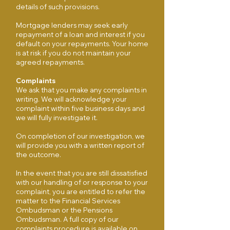
details of such provisions.
Mortgage lenders may seek early
repayment of a loan and interest if you
default on your repayments. Your home
is at risk if you do not maintain your
agreed repayments.
Complaints
We ask that you make any complaints in
writing. We will acknowledge your
complaint within five business days and
we will fully investigate it.
On completion of our investigation, we
will provide you with a written report of
the outcome.
In the event that you are still dissatisfied
with our handling of or response to your
complaint, you are entitled to refer the
matter to the Financial Services
Ombudsman or the Pensions
Ombudsman. A full copy of our
complaints procedure is available on