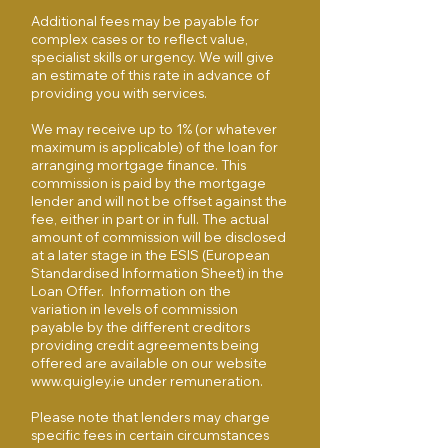
Additional fees may be payable for
complex cases or to reflect value,
specialist skills or urgency. We will give
an estimate of this rate in advance of
providing you with services.
We may receive up to 1% (or whatever
maximum is applicable) of the loan for
arranging mortgage finance. This
commission is paid by the mortgage
lender and will not be offset against the
fee, either in part or in full. The actual
amount of commission will be disclosed
at a later stage in the ESIS (European
Standardised Information Sheet) in the
Loan Offer. Information on the
variation in levels of commission
payable by the different creditors
providing credit agreements being
offered are available on our website
www.quigley.ie
under remuneration.
Please note that lenders may charge
specific fees in certain circumstances