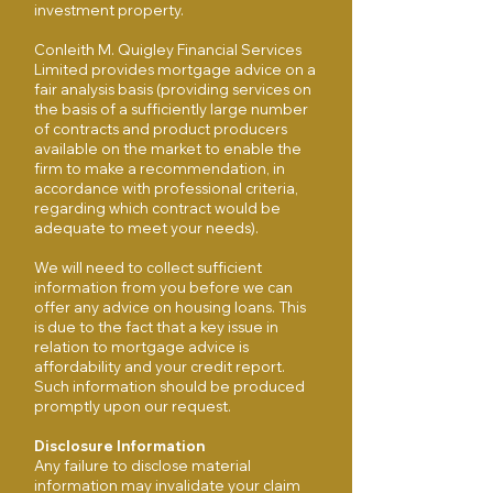
investment property.
Conleith M. Quigley Financial Services
Limited provides mortgage advice on a
fair analysis basis (providing services on
the basis of a sufficiently large number
of contracts and product producers
available on the market to enable the
firm to make a recommendation, in
accordance with professional criteria,
regarding which contract would be
adequate to meet your needs).
We will need to collect sufficient
information from you before we can
offer any advice on housing loans. This
is due to the fact that a key issue in
relation to mortgage advice is
affordability and your credit report.
Such information should be produced
promptly upon our request.
Disclosure Information
Any failure to disclose material
information may invalidate your claim