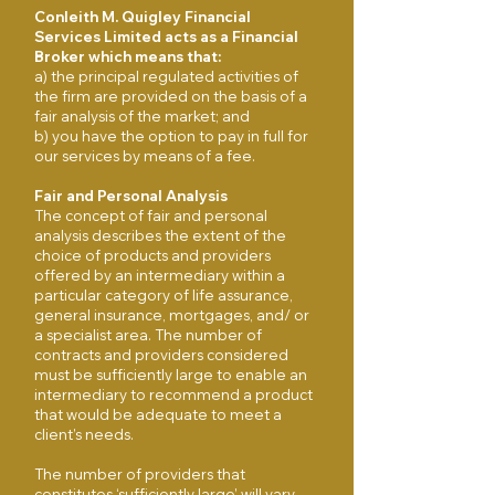
Conleith M. Quigley Financial
Services Limited acts as a Financial
Broker which means that:
​a) the principal regulated activities of
the firm are provided on the basis of a
fair analysis of the market; and
​b) you have the option to pay in full for
our services by means of a fee.
Fair and Personal Analysis
The concept of fair and personal
analysis describes the extent of the
choice of products and providers
offered by an intermediary within a
particular category of life assurance,
general insurance, mortgages, and/ or
a specialist area. The number of
contracts and providers considered
must be sufficiently large to enable an
intermediary to recommend a product
that would be adequate to meet a
client’s needs.
The number of providers that
constitutes ‘sufficiently large’ will vary