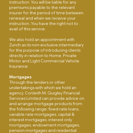
instruction. You will be liable for any
premiums payable to the relevant
insurer for the period of time between
renewal and when we receive your
instruction. You have the right not to
avail of this service.
We also hold an appointment with
Zurich as its non-exclusive intermediary
for the purpose of introducing clients
directly in relation to Home, Private
Motor and Light Commercial Vehicle
Insurance.
Mortgages
Through the lenders or other
undertakings with which we hold an
agency, Conleith M. Quigley Financial
Services Limited can provide advice on
and arrange mortgage products from
the following range: fixed-rate loans,
variable rate mortgages, capital &
interest mortgages, interest only
mortgages, endowment mortgages,
pension mortgages and residential