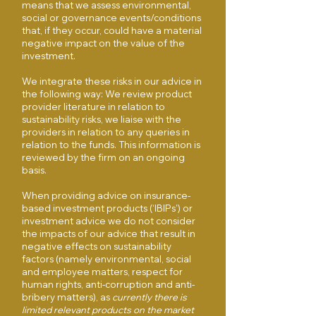
means that we assess environmental,
social or governance events/conditions
that, if they occur, could have a material
negative impact on the value of the
investment.
We integrate these risks in our advice in
the following way: We review product
provider literature in relation to
sustainability risks, we liaise with the
providers in relation to any queries in
relation to the funds. This information is
reviewed by the firm on an ongoing
basis.
When providing advice on insurance-
based investment products (‘IBIPs’) or
investment advice we do not consider
the impacts of our advice that result in
negative effects on sustainability
factors (namely environmental, social
and employee matters, respect for
human rights, anti-corruption and anti-
bribery matters), as
currently there is
limited relevant products on the market