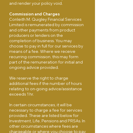
and render your policy void.
Commission and Charges
Conleith M. Quigley Financial Services
Limited is remunerated by commission
and other payments from product
producers or lenders on the
completion of business. You may
choose to pay in full for our services by
means of a fee. Where we receive
recurring commission, this may form
part of the remuneration for initial and
ongoing advice provided.
We reserve the right to charge
additional fees if the number of hours
relating to on-going advice/assistance
exceeds 1 hr.
In certain circumstances, it will be
necessary to charge a fee for services
provided. These are listed below for
Investment, Life, Pensions and PRSAs. In
other circumstances where fees are
chargeable or where you choose to pay