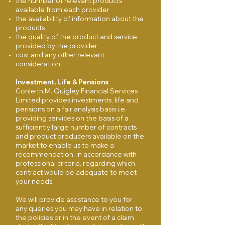
the number of relevant products
available from each provider
the availability of information about the
products
the quality of the product and service
provided by the provider
cost and any other relevant
consideration
Investment, Life & Pensions
Conleith M. Quigley Financial Services
Limited provides investments, life and
pensions on a fair analysis basis i.e.
providing services on the basis of a
sufficiently large number of contracts
and product producers available on the
market to enable us to make a
recommendation, in accordance with
professional criteria, regarding which
contract would be adequate to meet
your needs.
We will provide assistance to you for
any queries you may have in relation to
the policies or in the event of a claim