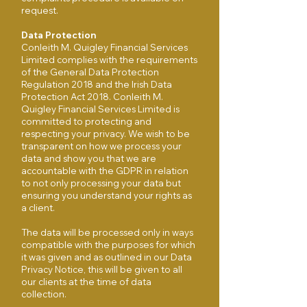
request.
Data Protection
Conleith M. Quigley Financial Services
Limited complies with the requirements
of the General Data Protection
Regulation 2018 and the Irish Data
Protection Act 2018. Conleith M.
Quigley Financial Services Limited is
committed to protecting and
respecting your privacy. We wish to be
transparent on how we process your
data and show you that we are
accountable with the GDPR in relation
to not only processing your data but
ensuring you understand your rights as
a client.
The data will be processed only in ways
compatible with the purposes for which
it was given and as outlined in our Data
Privacy Notice, this will be given to all
our clients at the time of data
collection.