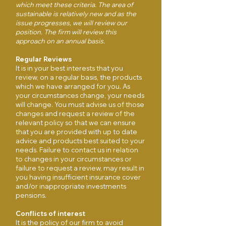
which meet these criteria. The area of
sustainable is relatively new and as the
issue progresses, we will review our
position. The firm will review this
approach on an annual basis.
Regular Reviews
It is in your best interests that you
review, on a regular basis, the products
which we have arranged for you. As
your circumstances change, your needs
will change. You must advise us of those
changes and request a review of the
relevant policy so that we can ensure
that you are provided with up to date
advice and products best suited to your
needs. Failure to contact us in relation
to changes in your circumstances or
failure to request a review, may result in
you having insufficient insurance cover
and/or inappropriate investments
pensions.
Conflicts of interest
It is the policy of our firm to avoid