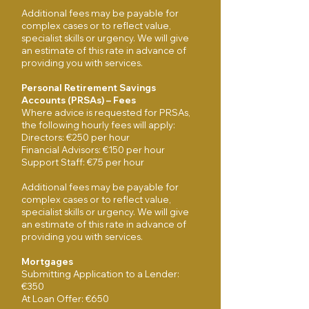
Additional fees may be payable for
complex cases or to reflect value,
specialist skills or urgency. We will give
an estimate of this rate in advance of
providing you with services.
Personal Retirement Savings
Accounts (PRSAs) – Fees
Where advice is requested for PRSAs,
the following hourly fees will apply:
Directors: €250 per hour
Financial Advisors: €150 per hour
Support Staff: €75 per hour
Additional fees may be payable for
complex cases or to reflect value,
specialist skills or urgency. We will give
an estimate of this rate in advance of
providing you with services.
Mortgages
Submitting Application to a Lender:
€350
At Loan Offer: €650