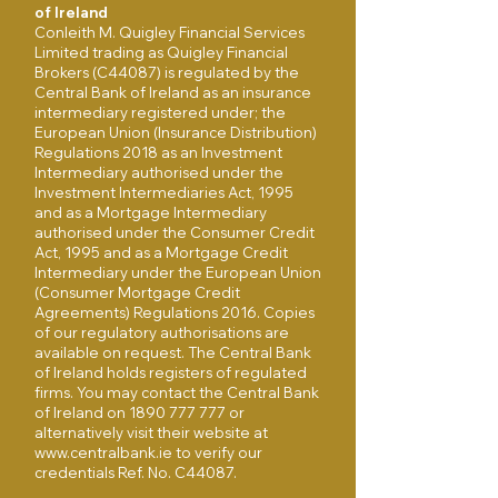
of Ireland
Conleith M. Quigley Financial Services
Limited trading as Quigley Financial
Brokers (C44087) is regulated by the
Central Bank of Ireland as an insurance
intermediary registered under; the
European Union (Insurance Distribution)
Regulations 2018 as an Investment
Intermediary authorised under the
Investment Intermediaries Act, 1995
and as a Mortgage Intermediary
authorised under the Consumer Credit
Act, 1995 and as a Mortgage Credit
Intermediary under the European Union
(Consumer Mortgage Credit
Agreements) Regulations 2016. Copies
of our regulatory authorisations are
available on request. The Central Bank
of Ireland holds registers of regulated
firms. You may contact the Central Bank
of Ireland on
1890 777 777
or
alternatively visit their website at
www.centralbank.ie
to verify our
credentials Ref. No. C44087.