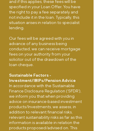
and if this applies, these fees will be
specified in your Loan Offer. You have
the right to pay a fee separately and
not include it in the loan. Typically, this
situation arises in relation to specialist
lending.
Our fees will be agreed with you in
advance of any business being
conducted, we can receive mortgage
fees on your authority from your
solicitor out of the drawdown of the
loan cheque.
Sustainable Factors -
Investment/IBIPs/Pension Advice
In accordance with the Sustainable
Finance Disclosure Regulation (‘SFDR’),
we inform you that when providing
advice on insurance-based investment
products/Investments, we assess, in
addition to relevant financial risks,
relevant sustainability risks as far as this
information is available in relation the
products proposed/advised on. This