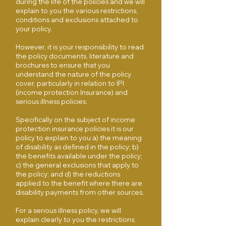
during the life of the policies and we will
explain to you the various restrictions,
conditions and exclusions attached to
your policy.
However, it is your responsibility to read
the policy documents, literature and
brochures to ensure that you
understand the nature of the policy
cover, particularly in relation to IPI
(income protection Insurance) and
serious illness policies.
Specifically on the subject of income
protection insurance policies it is our
policy to explain to you a) the meaning
of disability as defined in the policy; b)
the benefits available under the policy;
c) the general exclusions that apply to
the policy; and d) the reductions
applied to the benefit where there are
disability payments from other sources.
For a serious illness policy, we will
explain clearly to you the restrictions,