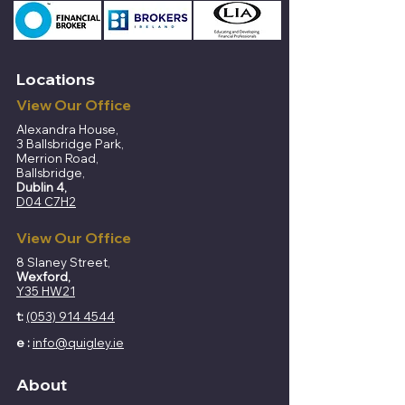
Locations
View Our Office
Alexandra House,
3 Ballsbridge Park,
Merrion Road,
Ballsbridge,
Dublin 4,
D04 C7H2
View Our Office
8 Slaney Street,
Wexford,
Y35 HW21
t:
(053) 914 4544​​
e :
info@quigley.ie
About