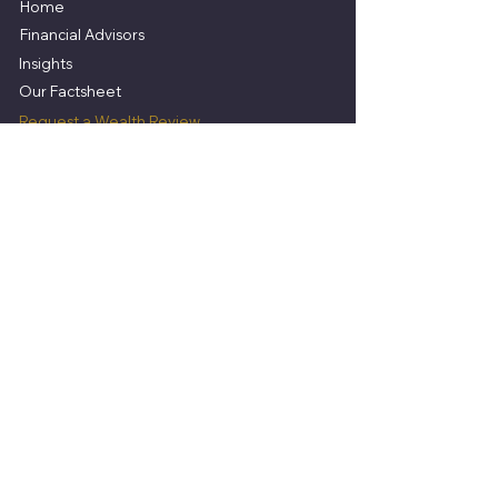
Home
Financial Advisors
Insights
​Our Factsheet
Request a Wealth Review
Services
Wealth Management Ireland
Mortgage Broker
Investment Advisor
Insurance Advisor
Pension Advisor
Legal Information
Why use a Financial Advisor?
Privacy Statement
Terms of Business