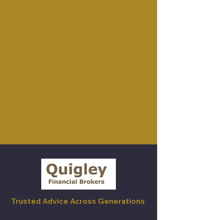
Trusted Advice Across Generations