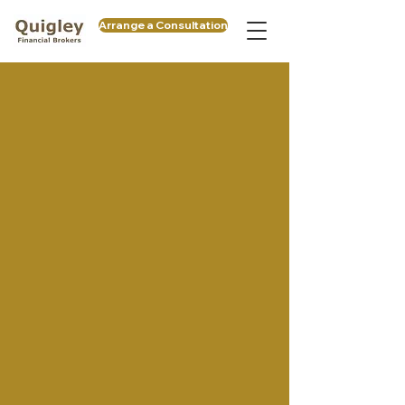
Arrange a Consultation