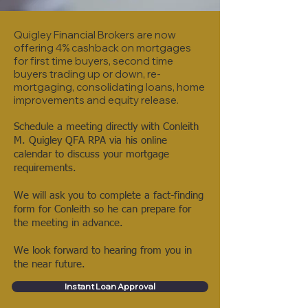
Quigley Financial Brokers are now
offering 4% cashback on mortgages
for f
irst time buyers, second time
buyers trading up or down, re-
mortgaging, consolidating loans, home
improvements and equity release.
Schedule a meeting directly with Conleith
M. Quigley QFA RPA via his online
calendar to discuss your mortgage
requirements.
We will ask you to complete a fact-finding
form for Conleith so he can prepare for
the meeting in advance.
We look forward to hearing from you in
the near future.
Instant Loan Approval