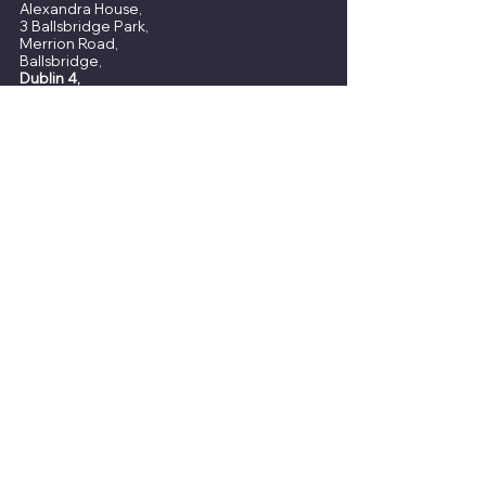
Alexandra House,
3 Ballsbridge Park,
Merrion Road,
Ballsbridge,
Dublin 4,
D04 C7H2
View Our Office
8 Slaney Street,
Wexford,
Y35 HW21
t:
(053) 914 4544​​
e :
info@quigley.ie
About
Home
Financial Advisors
Insights
​Our Factsheet
Request a Wealth Review