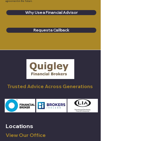
agreement in the future.
Why Use a Financial Advisor
Request a Callback
Trusted Advice Across Generations
Locations
View Our Office