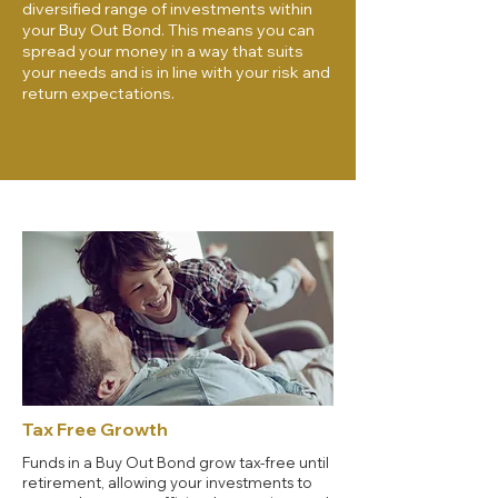
diversified range of investments within
your Buy Out Bond. This means you can
spread your money in a way that suits
your needs and is in line with your risk and
return expectations.
Tax Free Growth
Funds in a Buy Out Bond grow tax-free until
retirement, allowing your investments to