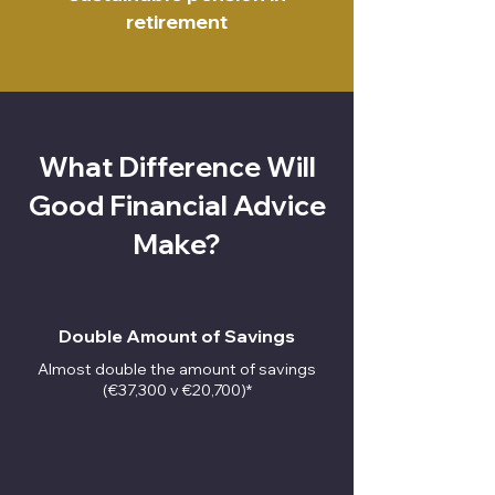
retirement
What Difference Will
Good Financial Advice
Make?
Double Amount of Savings
Almost double the amount of savings
(€37,300 v €20,700)*