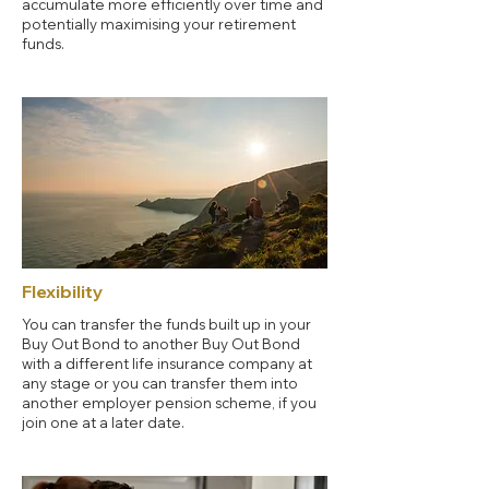
accumulate more efficiently over time and
potentially maximising your retirement
funds.
Flexibility
You can transfer the funds built up in your
Buy Out Bond to another Buy Out Bond
with a different life insurance company at
any stage or you can transfer them into
another employer pension scheme, if you
join one at a later date.