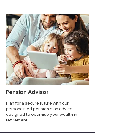
Pension Advisor
Plan for a secure future with our
personalised pension plan advice
designed to optimise your wealth in
retirement.