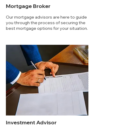
Mortgage Broker
Our mortgage advisors are here to guide
you through the process of securing the
best mortgage options for your situation.
Investment Advisor