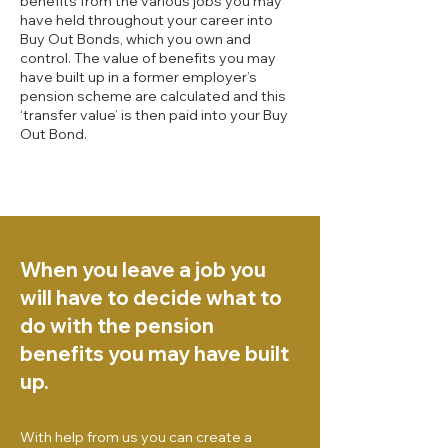
benefits from the various jobs you may
have held throughout your career into
Buy Out Bonds, which you own and
control. The value of benefits you may
have built up in a former employer’s
pension scheme are calculated and this
‘transfer value’ is then paid into your Buy
Out Bond.
When you leave a job you
will have to decide what to
do with the pension
benefits you may have built
up.
With help from us you can create a