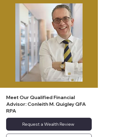
Meet Our Qualified Financial
Advisor: Conleith M. Quigley QFA
RPA
Request a Wealth Review