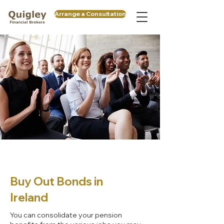
Arrange a Consultation
Buy Out Bonds in
Ireland
You can consolidate your pension