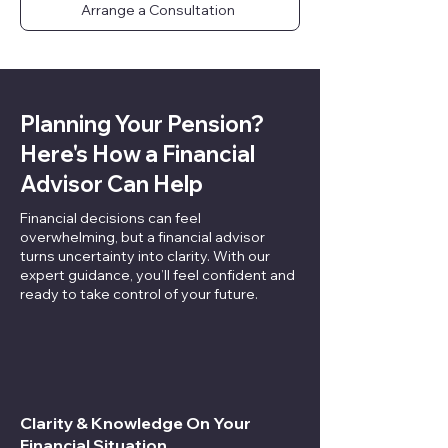
Arrange a Consultation
Planning Your Pension?
Here's How a Financial
Advisor Can Help
Financial decisions can feel
overwhelming, but a financial advisor
turns uncertainty into clarity. With our
expert guidance, you’ll feel confident and
ready to take control of your future.
Clarity & Knowledge On Your
Financial Situation