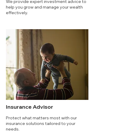
We provide expert investment advice to
help you grow and manage your wealth
effectively.
Insurance Advisor
Protect what matters most with our
insurance solutions tailored to your
needs.