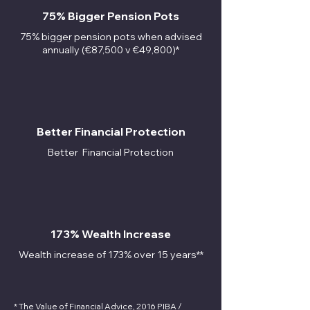
75% Bigger Pension Pots
75% bigger pension pots when advised
annually (€87,500 v €49,800)*
Better Financial Protection
Better
Financial Protection
173% Wealth Increase
Wealth increase of 173% over 15 years**
* The Value of Financial Advice, 2016 PIBA /