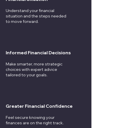
Understand your financial
situation and the steps needed
to move forward.
Informed Financial Decisions
Make smarter, more strategic
choices with expert advice
tailored to your goals.
Greater Financial Confidence
Feel secure knowing your
finances are on the right track.