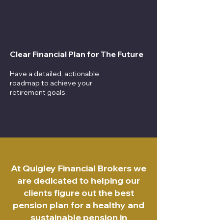
Clear Financial Plan for The Future
Have a detailed, actionable
roadmap to achieve your
retirement goals.
At Quigley Financial Brokers we
are dedicated to helping our
clients figure out the best
pension plan for a healthy and
sustainable pension in