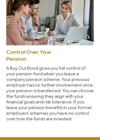
Control Over Your
Pension
A Buy Out Bond gives you full control of
your pension fund when you leave a
company pension scheme. Your previous
employer has no further involvement once
your pension is transferred. You can choose
the funds ensuring they align with your
financial goals and risk tolerance. If you
leave your pension benefits in your former
employers’ schemes you have no control
over how the funds are invested.