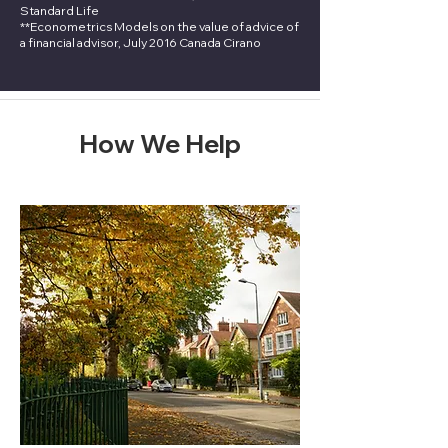
Standard Life
**Econometrics Models on the value of advice of
a financial advisor, July 2016 Canada Cirano
How We Help