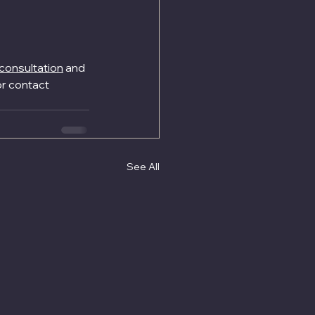
consultation
 and 
r contact 
See All