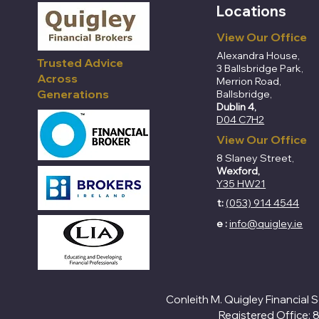
Locations
View Our Office
Alexandra House,
Trusted Advice
3 Ballsbridge Park,
Across
Merrion Road,
Generations
Ballsbridge,
Dublin 4,
D04 C7H2
View Our Office
8 Slaney Street,
Wexford,
Y35 HW21
t:
(053) 914 4544​​
e :
info@quigley.ie
Conleith M. Quigley Financial S
​Registered Office: 