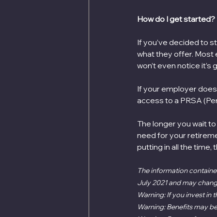
How do I get started?
If you’ve decided to s
what they offer. Most
won’t even notice it’s go
If your employer doesn’
access to a PRSA (Per
The longer you wait to 
need for your retireme
putting in all the time,
The information contained
July 2021 and may change 
Warning: If you invest in
Warning: Benefits may be