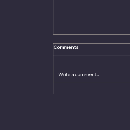
Pension Adjustment Order
Comments
Advice
Reach out today Contact us
today alternatively book a
Write a comment...
consultation and see how
Quigley Financial Brokers can
help you choose the best
options available or contact
richard@quigley.ie for further
inform