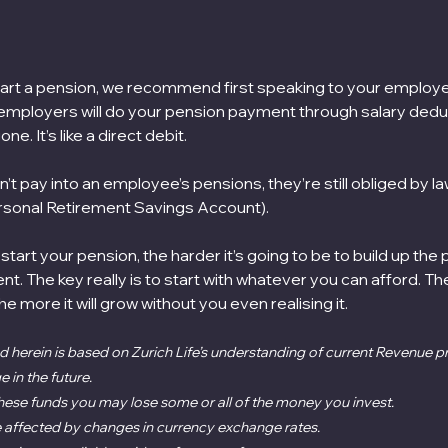
tart a pension, we recommend first speaking to your employer
 employers will do your pension payment through salary deduc
ne. It’s like a direct debit.
t pay into an employee’s pensions, they’re still obliged by la
sonal Retirement Savings Account). 
start your pension, the harder it’s going to be to build up the
nt. The key really is to start with whatever you can afford. T
 the more it will grow without you even realising it.
 herein is based on Zurich Life’s understanding of current Revenue pra
in the future.
 these funds you may lose some or all of the money you invest.
 affected by changes in currency exchange rates.