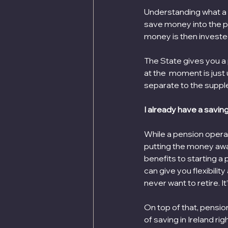
Understanding what a pe
save money into the po
money is then invested 
The State gives you a
at the  moment is just
separate to the suppl
I already have a savin
While a pension operat
putting the money away
benefits to starting a 
can give you flexibility
never want to retire. I
On top of that, pension
of saving in Ireland ri