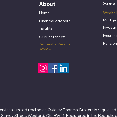
Serv
About
Home
Wealth 
Mortgag
Financial Advisors
Investm
Insights
Insuran
​Our Factsheet
Pension
Request a Wealth
Review
ervices Limited trading as Quigley Financial Brokers is regulated
8 Slaney Street, Wexford, Y35 HW21. Registered in the Republic 