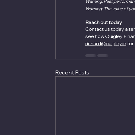
Warning: Past performance
Warning: The value of yo
Reach out today
Contact us
 today alte
see how Quigley Financ
richard@quigley.ie
 for
Recent Posts