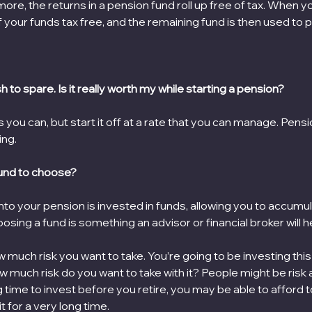
ore, the returns in a pension fund roll up free of tax. When yo
 your funds tax free, and the remaining fund is then used to p
sh to spare. Is it really worth my while starting a pension?
 as you can, but start it off at a rate that you can manage. Pens
ing.
und to choose?
to your pension is invested in funds, allowing you to accumu
sing a fund is something an advisor or financial broker will he
w much risk you want to take. You’re going to be investing th
ow much risk do you want to take with it? People might be risk a
g time to invest before you retire, you may be able to afford t
 for a very long time.