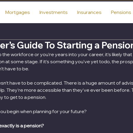
Mortgages
Investments
Insurances
Pensions
r’s Guide To Starting a Pensio
he workforce or you’re years into your career, it’s likely tha
on at some stage. If it’s something you’ve yet todo, the prosp
n’t have to be.
sn’t have to be complicated. There is a huge amount of adviso
elp. They’re more accessible than they’ve ever been before. 
y to get to a pension.
ou begin when planning for your future?
 exactly is a pension?