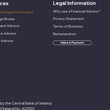
Legal Information
ices
Why use a Financial Advisor?
Management Ireland
Privacy Statement
e Broker
ent Advisor
Terms of Business
ce Advisor
Remuneration
 Advisor
Make A Payment
 by the Central Bank of Ireland.
of Ireland No. 422501