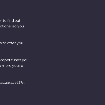
 to find out 
tions, so you 
w to offer you 
 proper funds you 
he more you’re 
ctice as at 31st 