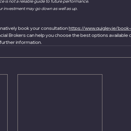
 is not a reliable guide to future performance.
ur investment may go down as well as up.
rnatively book your consultation 
https://www.quigley.ie/book-
ial Brokers can help you choose the best options available o
 further information.