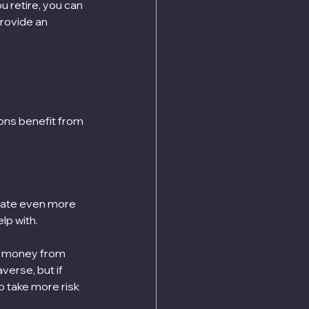
u retire, you can 
rovide an 
ions benefit from 
late even more 
lp with.
is money from 
verse, but if 
o take more risk 