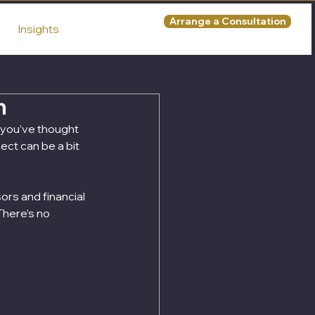
Arrange a Consultation
Insights
n
t you’ve thought 
ect can be a bit 
rs and financial 
There’s no 