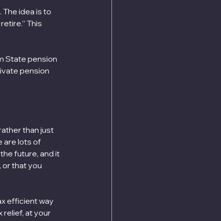
 The idea is to 
etire.” This 
m State pension 
rivate pension 
ather than just 
are lots of 
he future, and it 
 or that you 
x efficient way 
relief, at your 