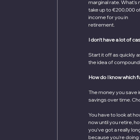
marginal rate. What’s m
take up to €200,000 of
income for you in
retirement.
I don’t have a lot of ca
Start it off as quickly
the idea of compound
How do I know which f
The money you save in
savings over time. Choo
You have to look at ho
now until you retire, h
you’ve got a really lon
because you’re doing it