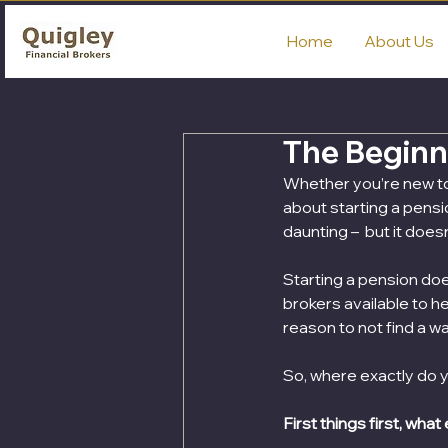
Home
About Us
The Beginne
Whether you’re new to t
about starting a pensi
daunting –  but it does
Starting a pension doe
brokers available to h
reason to not find a wa
So, where exactly do y
First things first, what