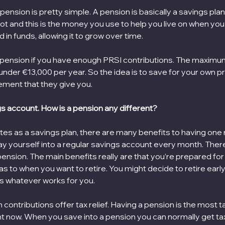
nsion is pretty simple. A pension is basically a savings plan.
t and this is the money you use to help you live on when you r
in funds, allowing it to grow over time. 
 pension if you have enough PRSI contributions. The maximu
 under €13,000 per year. So the idea is to save for your own p
ement that they give you.
gs account. How is a pension any different?
es as a savings plan, there are many benefits to having one r
 yourself into a regular savings account every month. There 
pension. The main benefits really are that you’re prepared for t
 as to when you want to retire. You might decide to retire early,
t’s whatever works for you.
 contributions offer tax relief. Having a pension is the most ta
ght now. When you save into a pension you can normally get tax 