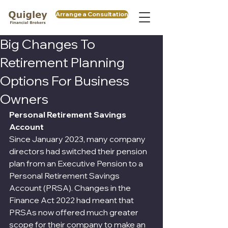
Arrange a Consultation
Big Changes To
Retirement Planning
Options For Business
Owners
Personal Retirement Savings 
Account
Since January 2023, many company 
directors had switched their pension 
plan from an Executive Pension to a 
Personal Retirement Savings 
Account (PRSA). Changes in the 
Finance Act 2022 had meant that 
PRSAs now offered much greater 
scope for their company to make an 