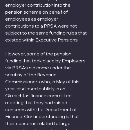
employer contribution into the 
pension scheme on behalf of 
employees as employer 
contributions to a PRSA were not 
subject to the same funding rules that 
existed within Executive Pensions.
However, some of the pension 
funding that took place by Employers 
via PRSAs did come under the 
scrutiny of the Revenue 
Commissioners who, in May of this 
year, disclosed publicly in an 
Oireachtas finance committee 
meeting that they had raised 
concerns with the Department of 
Finance. Our understanding is that 
their concerns related to large 