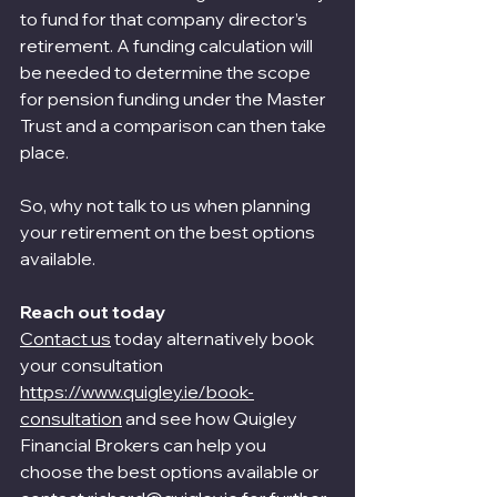
to fund for that company director’s 
retirement. A funding calculation will 
be needed to determine the scope 
for pension funding under the Master 
Trust and a comparison can then take 
place.
So, why not talk to us when planning 
your retirement on the best options 
available.
Reach out today
Contact us
 today alternatively book 
your consultation 
https://www.quigley.ie/book-
consultation
 and see how Quigley 
Financial Brokers can help you 
choose the best options available or 