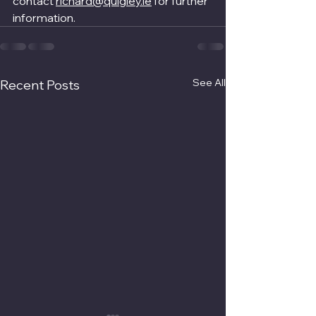
contact 
richard@quigley.ie
 for further 
information.
See All
Recent Posts