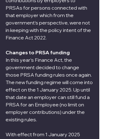
contributions by employers to 
PRSAs for persons connected with 
that employer which from the 
government’s perspective, were not 
in keeping with the policy intent of the 
Finance Act 2022.
Changes to PRSA funding
In this year’s Finance Act, the 
government decided to change 
those PRSA funding rules once again. 
The new funding regime will come into 
effect on the 1 January 2025. Up until 
that date an employer can still fund a 
PRSA for an Employee (no limit on 
employer contributions) under the 
existing rules.
With effect from 1 January 2025 