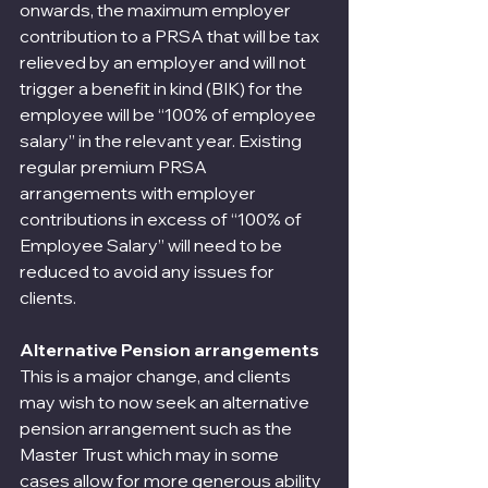
onwards, the maximum employer 
contribution to a PRSA that will be tax 
relieved by an employer and will not 
trigger a benefit in kind (BIK) for the 
employee will be “100% of employee 
salary” in the relevant year. Existing 
regular premium PRSA 
arrangements with employer 
contributions in excess of “100% of 
Employee Salary” will need to be 
reduced to avoid any issues for 
clients.
Alternative Pension arrangements
This is a major change, and clients 
may wish to now seek an alternative 
pension arrangement such as the 
Master Trust which may in some 
cases allow for more generous ability 