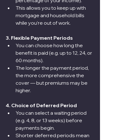
percentage of your income).
This allows you to keep up with 
mortgage and household bills 
while you’re out of work.
3. Flexible Payment Periods
You can choose how long the 
benefit is paid (e.g. up to 12, 24, or 
60 months).
The longer the payment period, 
the more comprehensive the 
cover — but premiums may be 
higher.
4. Choice of Deferred Period
You can select a waiting period 
(e.g. 4, 8, or 13 weeks) before 
payments begin.
Shorter deferred periods mean 