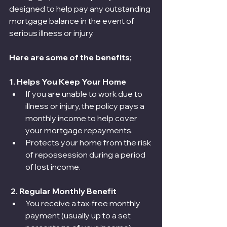
designed to help pay any outstanding 
mortgage balance in the event of 
serious illness or injury.
Here are some of the benefits;
1. Helps You Keep Your Home
If you are unable to work due to 
illness or injury, the policy pays a 
monthly income to help cover 
your mortgage repayments.
Protects your home from the risk 
of repossession during a period 
of lost income.
 2. Regular Monthly Benefit
You receive a tax-free monthly 
payment (usually up to a set 