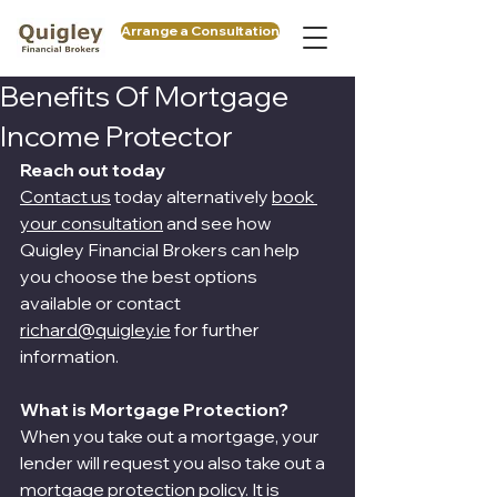
Arrange a Consultation
Benefits Of Mortgage
Income Protector
Reach out today
Contact us
 today alternatively 
book 
your consultation
 and see how 
Quigley Financial Brokers can help 
you choose the best options 
available or contact 
richard@quigley.ie
 for further 
information.
What is Mortgage Protection?
When you take out a mortgage, your 
lender will request you also take out a 
mortgage protection policy. It is 