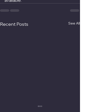
available.
See All
Recent Posts
UK Pension Transfer To
The Benefits Of