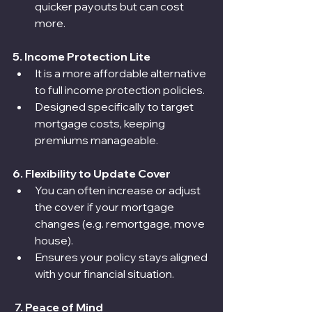
quicker payouts but can cost 
more.
5. Income Protection Lite
It is a more affordable alternative 
to full income protection policies.
Designed specifically to target 
mortgage costs, keeping 
premiums manageable.
6. Flexibility to Update Cover
You can often increase or adjust 
the cover if your mortgage 
changes (e.g. remortgage, move 
house).
Ensures your policy stays aligned 
with your financial situation.
 7. Peace of Mind