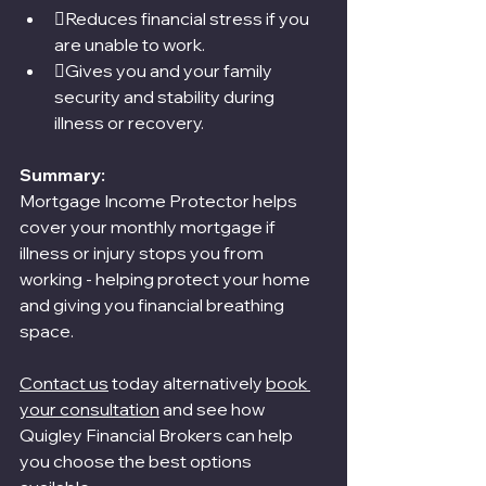
Reduces financial stress if you 
are unable to work.
Gives you and your family 
security and stability during 
illness or recovery.
Summary:
Mortgage Income Protector helps 
cover your monthly mortgage if 
illness or injury stops you from 
working - helping protect your home 
and giving you financial breathing 
space.
Contact us
 today alternatively 
book 
your consultation
 and see how 
Quigley Financial Brokers can help 
you choose the best options 