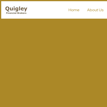
Home
About Us