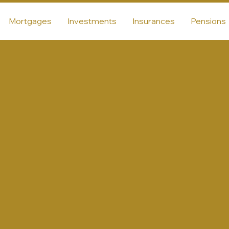
Mortgages
Investments
Insurances
Pensions