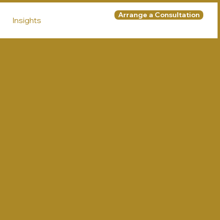
Arrange a Consultation
Insights