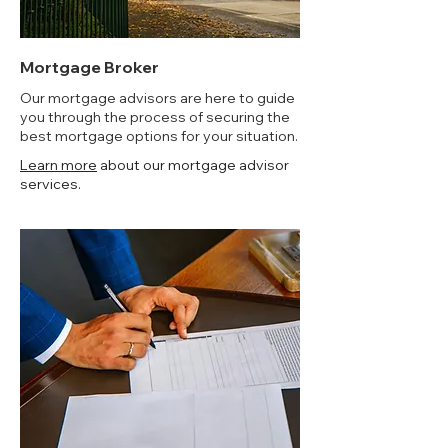
Mortgage Broker
Our mortgage advisors are here to guide
you through the process of securing the
best mortgage options for your situation.
Learn more
about our mortgage advisor
services.