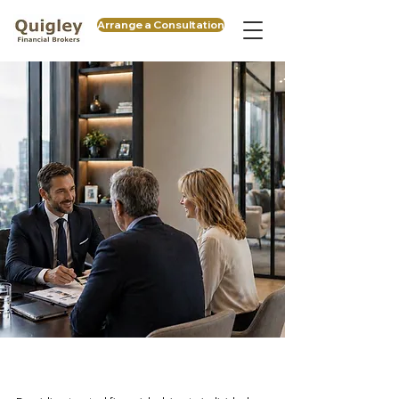
Arrange a Consultation
Protect. Structure. Grow.