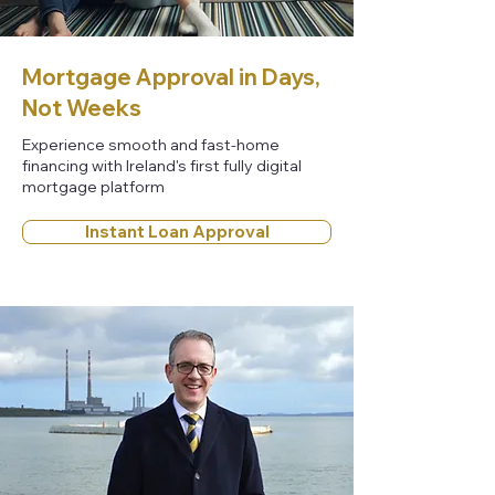
Mortgage Approval in Days,
Not Weeks
Experience smooth and fast-home
financing with Ireland's first fully digital
mortgage platform
Instant Loan Approval