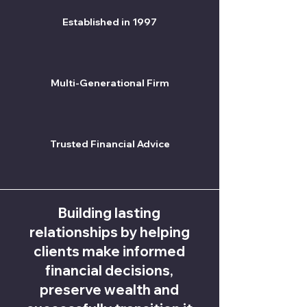
Established in 1997
Multi-Generational Firm
Trusted Financial Advice
Building lasting
relationships by helping
clients make informed
financial decisions,
preserve wealth and