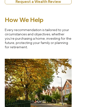
Request a Wealth Review
How We Help
Every recommendation is tailored to your
circumstances and objectives, whether
you're purchasing a home, investing for the
future, protecting your family or planning
for retirement.