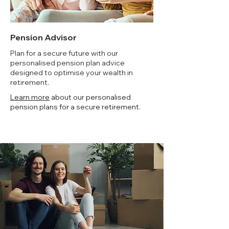
Pension Advisor
Plan for a secure future with our
personalised pension plan advice
designed to optimise your wealth in
retirement.
Learn more
about our personalised
pension plans for a secure retirement.