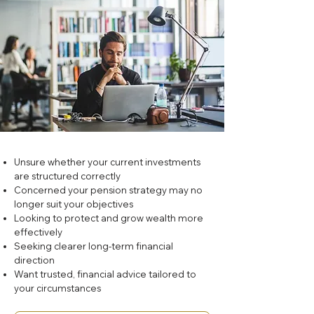
Unsure whether your current investments
are structured correctly
Concerned your pension strategy may no
longer suit your objectives
Looking to protect and grow wealth more
effectively
Seeking clearer long-term financial
direction
Want trusted, financial advice tailored to
your circumstances