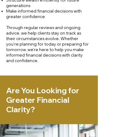
Structure wealth efficiently for future
generations
Make informed financial decisions with
greater confidence
Through regular reviews and ongoing
advice, we help clients stay on track as
their circumstances evolve. Whether
you're planning for today or preparing for
tomorrow, we're here to help you make
informed financial decisions with clarity
and confidence.
Are You Looking for
Greater Financial
Clarity?