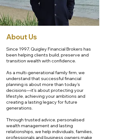
About Us
Since 1997, Quigley Financial Brokers has
been helping clients build, preserve and
transition wealth with confidence.
As a multi-generational family firm, we
understand that successful financial
planning is about more than today's
decisions—it's about protecting your
lifestyle, achieving your ambitions and
creating a lasting legacy for future
generations.
Through trusted advice, personalised
wealth management and lasting
relationships, we help individuals, families,
professionals and business owners make