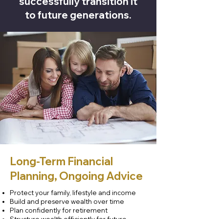
successfully transition it
to future generations.
Long-Term Financial
Planning, Ongoing Advice
Protect your family, lifestyle and income
Build and preserve wealth over time
Plan confidently for retirement