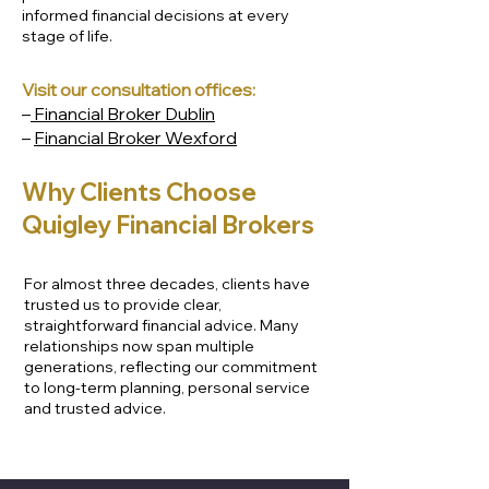
informed financial decisions at every
stage of life.
Visit our consultation offices:
–
Financial Broker Dublin
–
Financial Broker Wexford
Why Clients Choose
Our Proven Three - Step
Quigley Financial Brokers
Process to Protect and
Grow Your Wealth
For almost three decades, clients have
trusted us to provide clear,
straightforward financial advice. Many
relationships now span multiple
generations, reflecting our commitment
to long-term planning, personal service
and trusted advice.