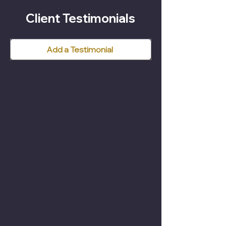
Client Testimonials
Add a Testimonial
1. Initial Enquiry
Please call 053 9144544
Request a Callback