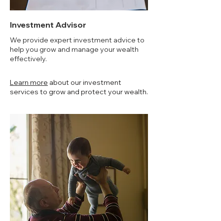
Investment Advisor
We provide expert investment advice to
help you grow and manage your wealth
effectively.
Learn more
about our investment
services to grow and protect your wealth.