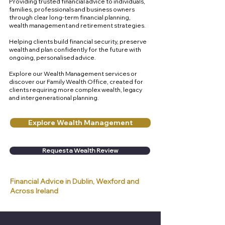
Providing trusted financial advice to individuals,
families, professionals and business owners
through clear long-term financial planning,
wealth management and retirement strategies.
Helping clients build financial security, preserve
wealth and plan confidently for the future with
ongoing, personalised advice.
Explore our Wealth Management services or
discover our Family Wealth Office, created for
clients requiring more complex wealth, legacy
and intergenerational planning.
Explore Wealth Management
Request a Wealth Review
Financial Advice in Dublin, Wexford and
Across Ireland