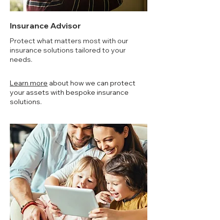
Insurance Advisor
Protect what matters most with our
insurance solutions tailored to your
needs.
Learn more
about how we can protect
your assets with bespoke insurance
solutions.